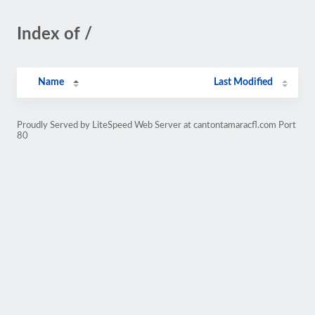
Index of /
Name
Last Modified
Proudly Served by LiteSpeed Web Server at cantontamaracfl.com Port
80